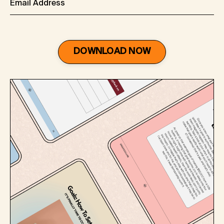
DOWNLOAD NOW