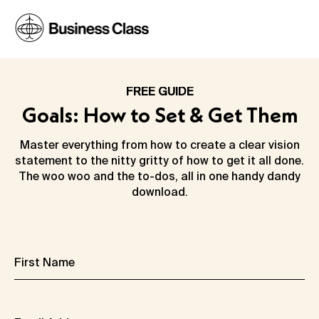
FREE GUIDE
Goals: How to Set & Get Them
Master everything from how to create a clear vision
statement to the nitty gritty of how to get it all done.
The woo woo and the to-dos, all in one handy dandy
download.